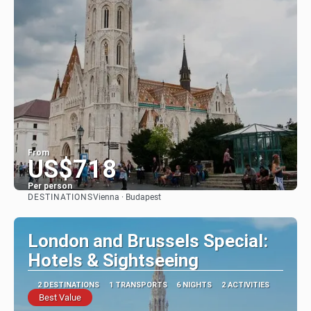
From
US$718
Per person
DESTINATIONS
Vienna · Budapest
See
London and Brussels Special:
Hotels & Sightseeing
2 DESTINATIONS
1 TRANSPORTS
6 NIGHTS
2 ACTIVITIES
Best Value