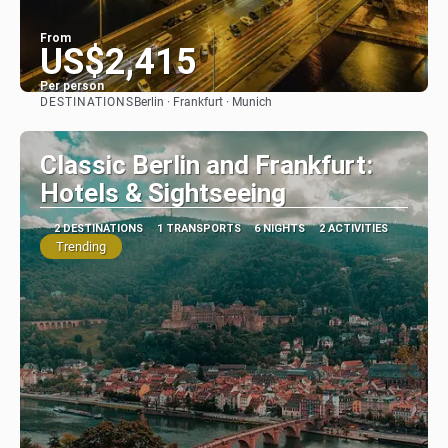
From
US$2,415
Per person
DESTINATIONS
Berlin · Frankfurt · Munich
See
Classic Berlin and Frankfurt:
Hotels & Sightseeing
2 DESTINATIONS
1 TRANSPORTS
6 NIGHTS
2 ACTIVITIES
Trending