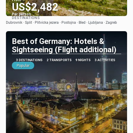
From
US$2,482
Per person
DESTINATIONS
See
Dubrovnik · Split · Plitvicka jezera · Postojna · Bled · Ljubljana · Zagreb
Best of Germany: Hotels &
Sightseeing (Flight additional)
3 DESTINATIONS
2 TRANSPORTS
9 NIGHTS
3 ACTIVITIES
Popular