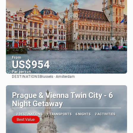
From
US$954
Per person
DESTINATIONS
Brussels · Amsterdam
See
Prague & Vienna Twin City - 6
Night Getaway
2 DESTINATIONS
1 TRANSPORTS
6 NIGHTS
2 ACTIVITIES
Best Value