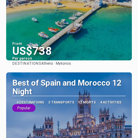
From
US$738
Per person
DESTINATIONS
Athens · Mykonos
See
Best of Spain and Morocco 12
Night
4 DESTINATIONS
3 TRANSPORTS
12 NIGHTS
4 ACTIVITIES
Popular