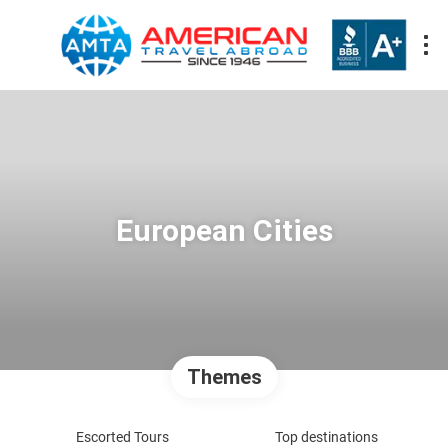
European Cities
Themes
Escorted Tours
Top destinations