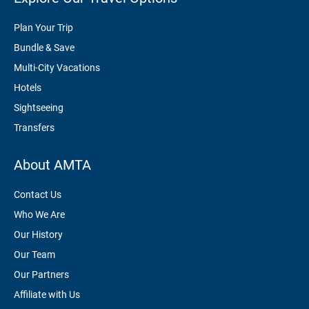
Plan Your Trip
Bundle & Save
Multi-City Vacations
Hotels
Sightseeing
Transfers
About AMTA
Contact Us
Who We Are
Our History
Our Team
Our Partners
Affiliate with Us