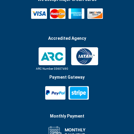
Accredited Agency
ARC Number 33607490
Payment Gateway
Monthly Payment