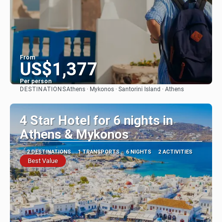
From
US$1,377
Per person
DESTINATIONS
Athens · Mykonos · Santorini Island · Athens
See
4 Star Hotel for 6 nights in
Athens & Mykonos
2 DESTINATIONS
1 TRANSPORTS
6 NIGHTS
2 ACTIVITIES
Best Value