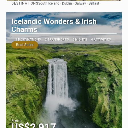
DESTINATIONS
South Iceland · Dublin · Galway · Belfast
See
Icelandic Wonders & Irish
Charms
3 DESTINATIONS
2 TRANSPORTS
8 NIGHTS
6 ACTIVITIES
Best Seller
From
US$2,917