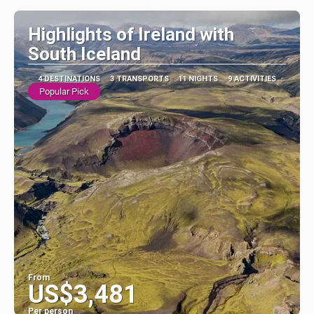
Highlights of Ireland with
South Iceland
4 DESTINATIONS
3 TRANSPORTS
11 NIGHTS
9 ACTIVITIES
Popular Pick
From
US$3,481
Per person