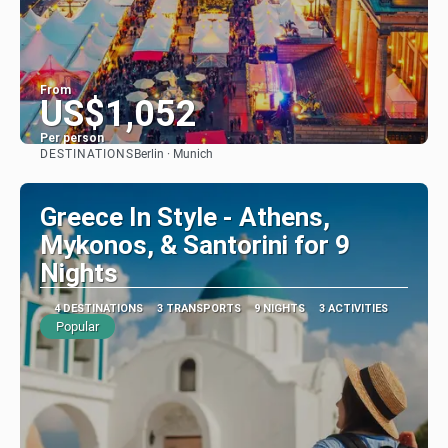
From
US$1,052
Per person
DESTINATIONS
Berlin · Munich
See
Greece In Style - Athens,
Mykonos, & Santorini for 9
Nights
4 DESTINATIONS
3 TRANSPORTS
9 NIGHTS
3 ACTIVITIES
Popular