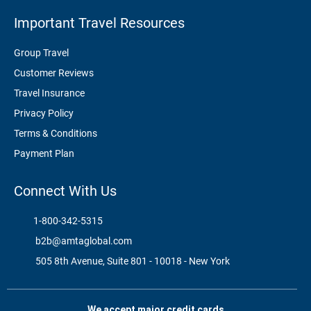
Important Travel Resources
Group Travel
Customer Reviews
Travel Insurance
Privacy Policy
Terms & Conditions
Payment Plan
Connect With Us
1-800-342-5315
b2b@amtaglobal.com
505 8th Avenue, Suite 801 - 10018 - New York
We accept major credit cards