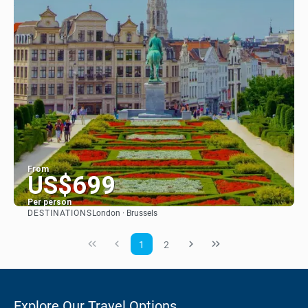
From
US$699
Per person
DESTINATIONS
London · Brussels
See
1
2
Explore Our Travel Options