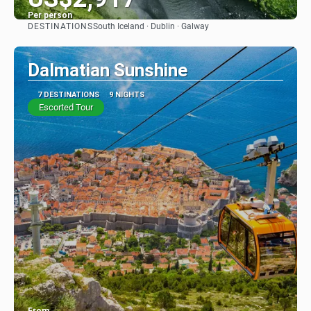
Per person
DESTINATIONS
South Iceland · Dublin · Galway
See
Dalmatian Sunshine
7 DESTINATIONS
9 NIGHTS
Escorted Tour