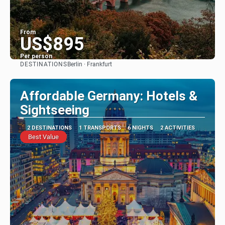
From
US$895
Per person
DESTINATIONS
Berlin · Frankfurt
See
Affordable Germany: Hotels &
Sightseeing
2 DESTINATIONS
1 TRANSPORTS
6 NIGHTS
2 ACTIVITIES
Best Value