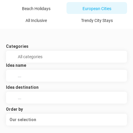
Beach Holidays
European Cities
All Inclusive
Trendy City Stays
Categories
Idea name
Idea destination
Order by
Our selection