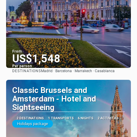
From
US$1,548
Per person
DESTINATIONS
Madrid · Barcelona · Marrakech · Casablanca
See
Classic Brussels and
Amsterdam - Hotel and
Sightseeing
2 DESTINATIONS
1 TRANSPORTS
6 NIGHTS
2 ACTIVITIES
Holidays package