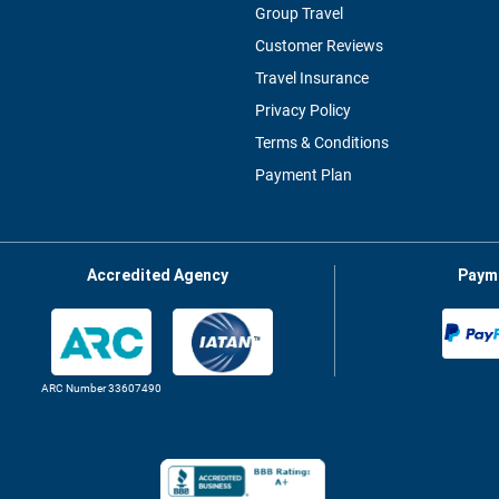
Group Travel
Customer Reviews
Travel Insurance
Privacy Policy
Terms & Conditions
Payment Plan
Accredited Agency
Paym
ARC Number 33607490