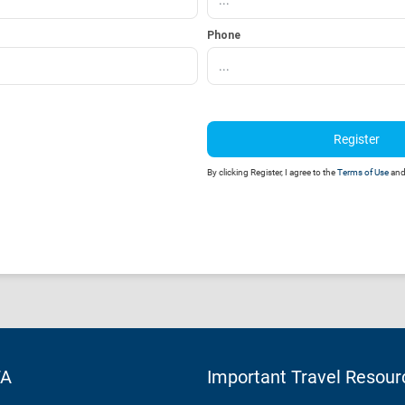
Phone
Register
By clicking Register, I agree to the
Terms of Use
an
TA
Important Travel Resour