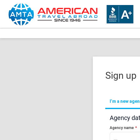
Sign up
I’m a new age
Agency da
Agency name
*