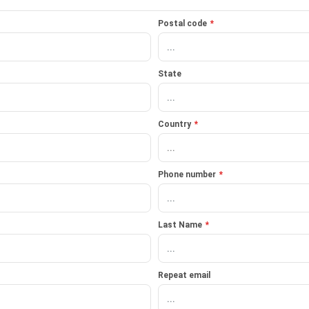
Postal code
*
State
Country
*
Phone number
*
Last Name
*
Repeat email