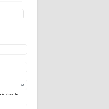
ecial character