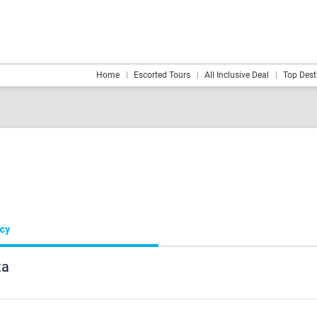
Home
Escorted Tours
All Inclusive Deal
Top Dest
ncy
ta