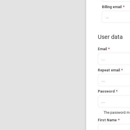
Billing email
*
User data
Email
*
Repeat email
*
Password
*
The password must
First Name
*