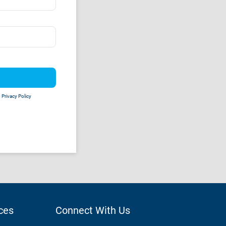
d
Privacy Policy
ces
Connect With Us