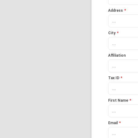
Address
*
City
*
Affiliation
Tax ID
*
First Name
*
Email
*