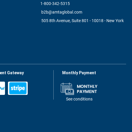
1-800-342-5315
b2b@amtaglobal.com
505 8th Avenue, Suite 801 - 10018 - New York
ent Gateway
Monthly Payment
See conditions