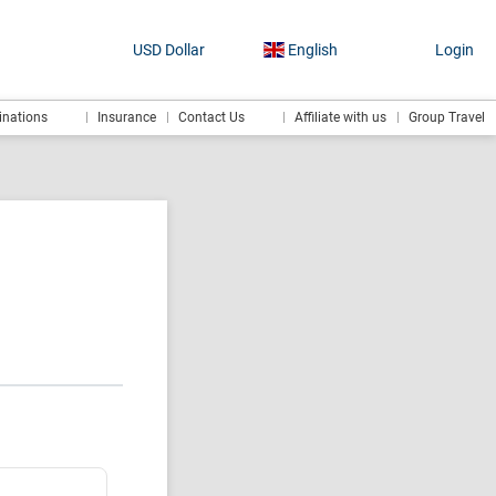
USD Dollar
English
Login
inations
Insurance
Contact Us
Affiliate with us
Group Travel