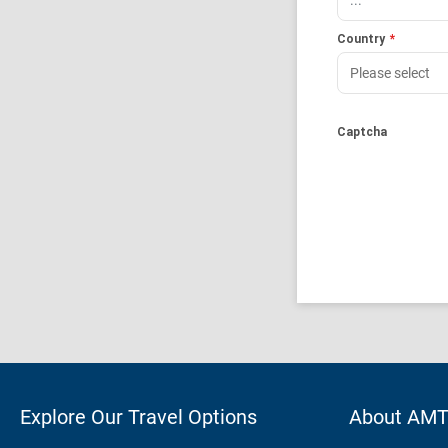
Country
*
Captcha
Explore Our Travel Options
About AM