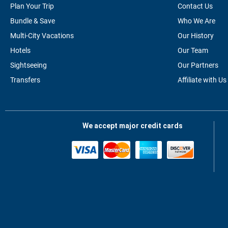
Plan Your Trip
Contact Us
Bundle & Save
Who We Are
Multi-City Vacations
Our History
Hotels
Our Team
Sightseeing
Our Partners
Transfers
Affiliate with Us
We accept major credit cards