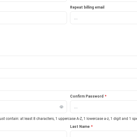
Repeat billing email
Confirm Password
*
 contain: at least 8 characters, 1 uppercase A-Z, 1 lowercase a-z, 1 digit and 1 sp
Last Name
*